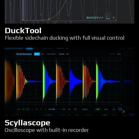
DuckTool
Flexible sidechain ducking with full visual control
Scyllascope
Oscilloscope with built-in recorder