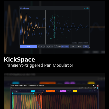
KickSpace
Transient-triggered Pan Modulator