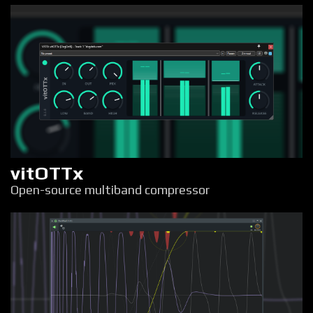
vitOTTx
Open-source multiband compressor