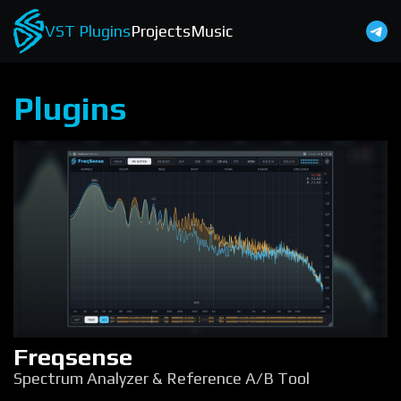
VST Plugins
Projects
Music
Plugins
Freqsense
Spectrum Analyzer & Reference A/B Tool